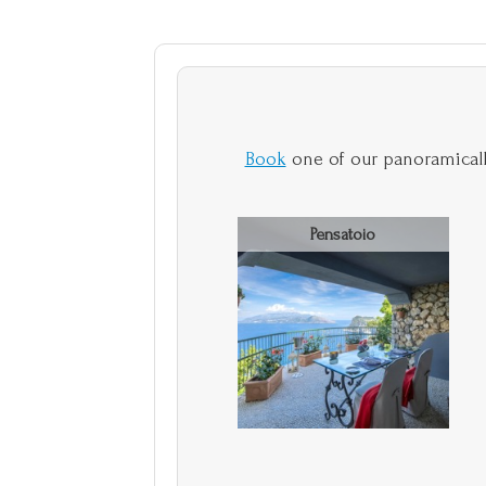
Book
one of our panoramicall
Pensatoio