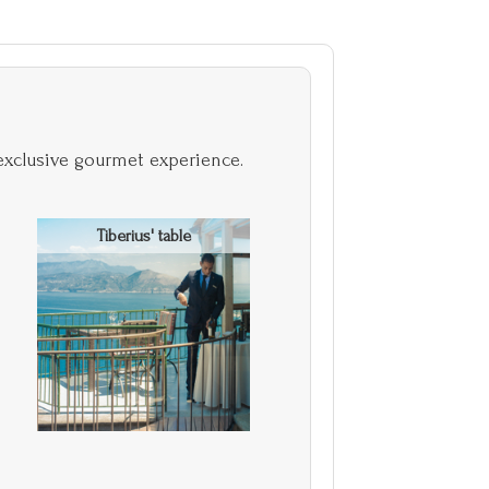
exclusive gourmet experience.
Tiberius' table