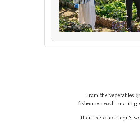
From the vegetables gr
fishermen each morning, o
Then there are Capri's w