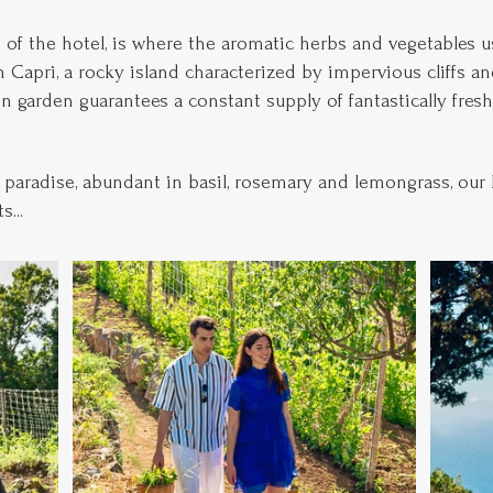
 of the hotel, is where the aromatic herbs and vegetables u
Capri, a rocky island characterized by impervious cliffs and 
en garden guarantees a constant supply of fantastically fres
paradise, abundant in basil, rosemary and lemongrass, our 
...