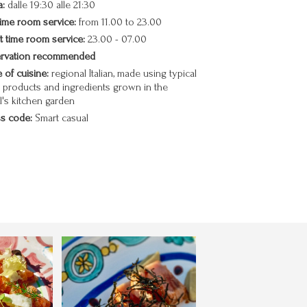
:
dalle 19:30 alle 21:30
ime room service:
from 11.00 to 23.00
t time room service:
23.00 - 07.00
rvation recommended
 of cuisine:
regional Italian, made using typical
l products and ingredients grown in the
l's kitchen garden
s code:
Smart casual