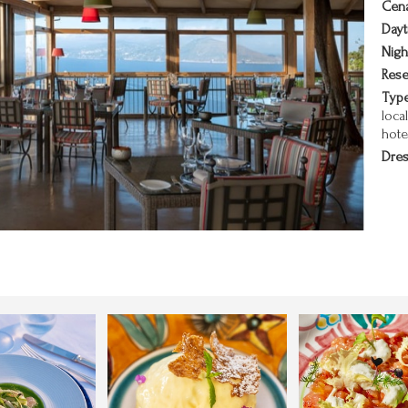
Cena
Dayt
Nigh
Rese
Type
loca
hote
Dres