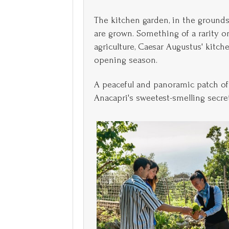
The kitchen garden, in the grounds
are grown. Something of a rarity on 
agriculture, Caesar Augustus' kitch
opening season.
A peaceful and panoramic patch of 
Anacapri's sweetest-smelling secrets