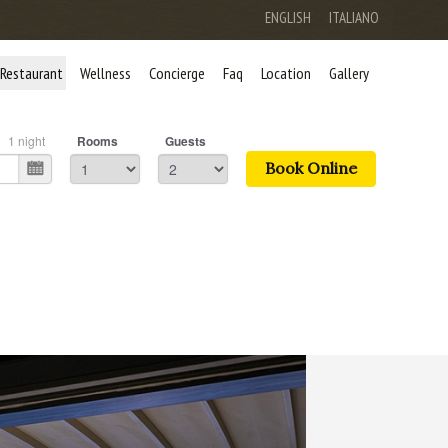
ENGLISH
ITALIANO
Restaurant
Wellness
Concierge
Faq
Location
Gallery
1
night
Rooms
Guests
Book Online