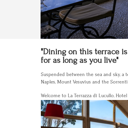
"Dining on this terrace 
for as long as you live"
Suspended between the sea and sky, a ter
Naples, Mount Vesuvius and the Sorrentin
Welcome to La Terrazza di Lucullo, Hotel