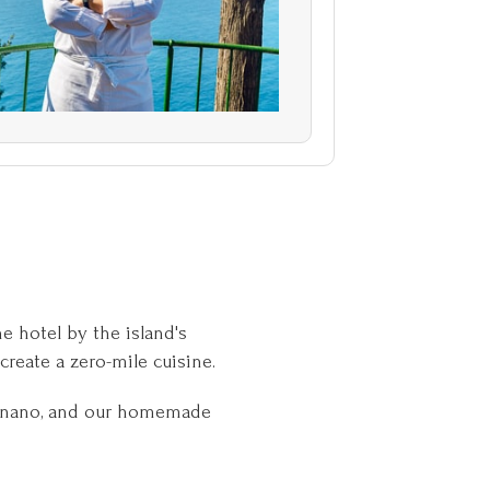
e hotel by the island's
create a zero-mile cuisine.
ragnano, and our homemade