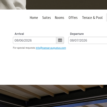
Home
Suites
Rooms
Offers
Terrace & Pool
Arrival
Departure
For special requests
info@caesar-augustus.com