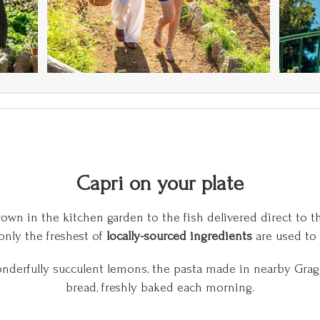
Capri on your plate
own in the kitchen garden to the fish delivered direct to th
nly the freshest of
locally-sourced ingredients
are used to 
onderfully succulent lemons, the pasta made in nearby G
bread, freshly baked each morning.