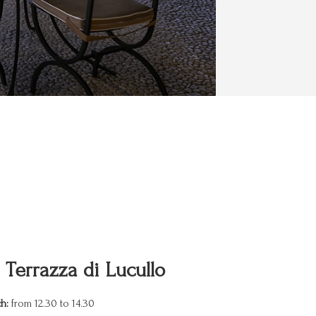
 Terrazza di Lucullo
h:
from 12.30 to 14.30