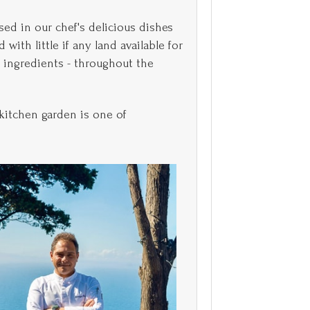
sed in our chef's delicious dishes
with little if any land available for
h ingredients - throughout the
kitchen garden is one of