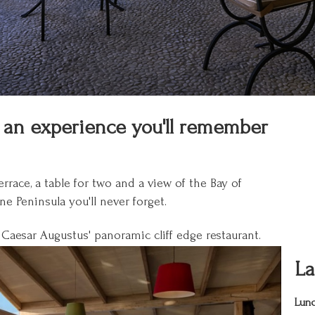
is an experience you'll remember
race, a table for two and a view of the Bay of
e Peninsula you'll never forget.
 Caesar Augustus' panoramic cliff edge restaurant.
La
Lunc