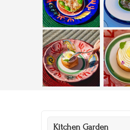
Kitchen Garden