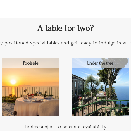
A table for two?
y positioned special tables and get ready to indulge in an 
Poolside
Under the tree
Tables subject to seasonal availability