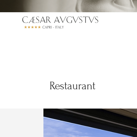
Restaurant