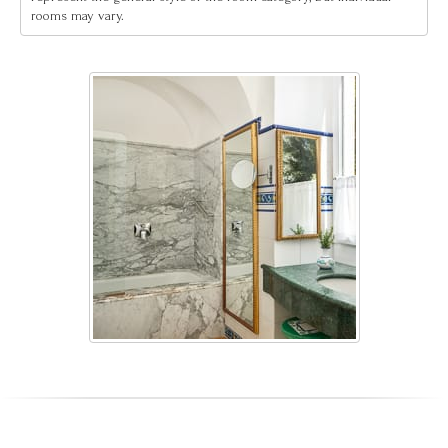
rooms may vary.