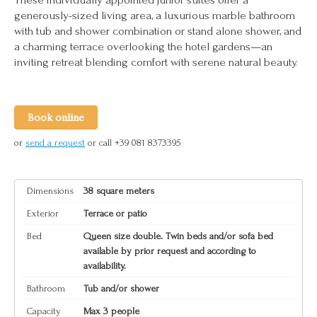
generously-sized living area, a luxurious marble bathroom
with tub and shower combination or stand alone shower, and
a charming terrace overlooking the hotel gardens—an
inviting retreat blending comfort with serene natural beauty.
Book online
or
send a request
or call +39 081 8373395
Dimensions
38 square meters
Exterior
Terrace or patio
Bed
Queen size double. Twin beds and/or sofa bed
available by prior request and according to
availability.
Bathroom
Tub and/or shower
Capacity
Max 3 people