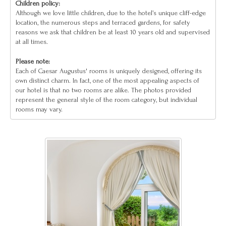
Children policy:
Although we love little children, due to the hotel’s unique cliff-edge
location, the numerous steps and terraced gardens, for safety
reasons we ask that children be at least 10 years old and supervised
at all times.
Please note:
Each of Caesar Augustus' rooms is uniquely designed, offering its
own distinct charm. In fact, one of the most appealing aspects of
our hotel is that no two rooms are alike. The photos provided
represent the general style of the room category, but individual
rooms may vary.