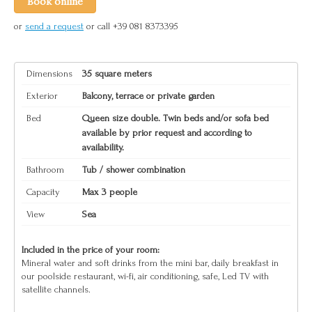
Book online
or
send a request
or call +39 081 8373395
Dimensions
35 square meters
Exterior
Balcony, terrace or private garden
Bed
Queen size double. Twin beds and/or sofa bed
available by prior request and according to
availability.
Bathroom
Tub / shower combination
Capacity
Max 3 people
View
Sea
Included in the price of your room:
Mineral water and soft drinks from the mini bar, daily breakfast in
our poolside restaurant, wi-fi, air conditioning, safe, Led TV with
satellite channels.