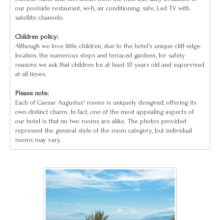
our poolside restaurant, wi-fi, air conditioning, safe, Led TV with
satellite channels.
Children policy:
Although we love little children, due to the hotel’s unique cliff-edge
location, the numerous steps and terraced gardens, for safety
reasons we ask that children be at least 10 years old and supervised
at all times.
Please note:
Each of Caesar Augustus' rooms is uniquely designed, offering its
own distinct charm. In fact, one of the most appealing aspects of
our hotel is that no two rooms are alike. The photos provided
represent the general style of the room category, but individual
rooms may vary.