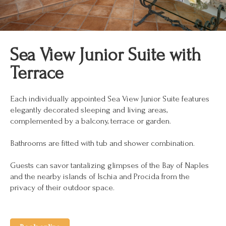
Sea View Junior Suite with
Terrace
Each individually appointed Sea View Junior Suite features
elegantly decorated sleeping and living areas,
complemented by a balcony, terrace or garden.
Bathrooms are fitted with tub and shower combination.
Guests can savor tantalizing glimpses of the Bay of Naples
and the nearby islands of Ischia and Procida from the
privacy of their outdoor space.