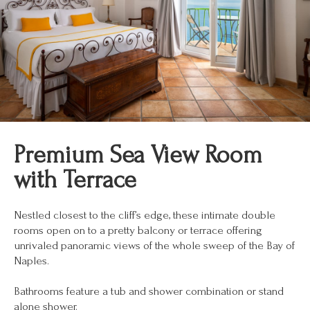
Premium Sea View Room
with Terrace
Nestled closest to the cliff’s edge, these intimate double
rooms open on to a pretty balcony or terrace offering
unrivaled panoramic views of the whole sweep of the Bay of
Naples.
Bathrooms feature a tub and shower combination or stand
alone shower.