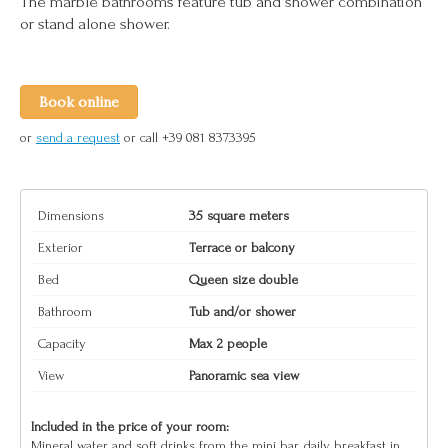
The marble bathrooms feature tub and shower combination
or stand alone shower.
Book online
or
send a request
or call +39 081 8373395
Dimensions
35 square meters
Exterior
Terrace or balcony
Bed
Queen size double
Bathroom
Tub and/or shower
Capacity
Max 2 people
View
Panoramic sea view
Included in the price of your room:
Mineral water and soft drinks from the mini bar, daily breakfast in