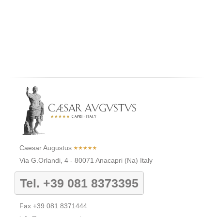
Caesar Augustus
Via G.Orlandi, 4
-
80071
Anacapri
(Na)
Italy
Tel.
+39 081 8373395
Fax
+39 081 8371444