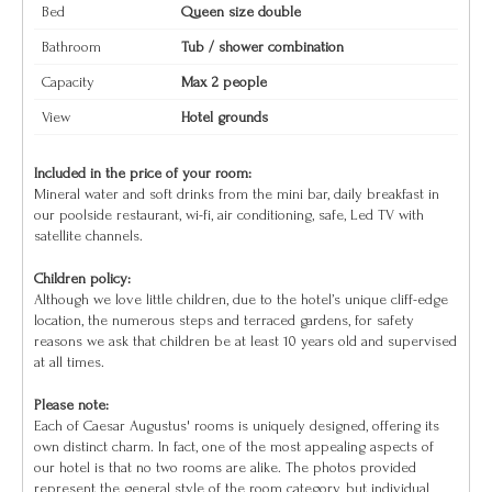
Bed
Queen size double
Bathroom
Tub / shower combination
Capacity
Max 2 people
View
Hotel grounds
Included in the price of your room:
Mineral water and soft drinks from the mini bar, daily breakfast in
our poolside restaurant, wi-fi, air conditioning, safe, Led TV with
satellite channels.
Children policy:
Although we love little children, due to the hotel’s unique cliff-edge
location, the numerous steps and terraced gardens, for safety
reasons we ask that children be at least 10 years old and supervised
at all times.
Please note:
Each of Caesar Augustus' rooms is uniquely designed, offering its
own distinct charm. In fact, one of the most appealing aspects of
our hotel is that no two rooms are alike. The photos provided
represent the general style of the room category, but individual