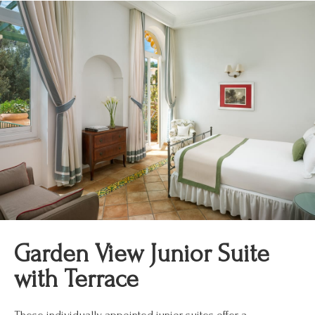
Garden View Junior Suite
with Terrace
These individually appointed junior suites offer a