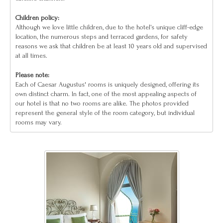
Children policy:
Although we love little children, due to the hotel’s unique cliff-edge
location, the numerous steps and terraced gardens, for safety
reasons we ask that children be at least 10 years old and supervised
at all times.
Please note:
Each of Caesar Augustus' rooms is uniquely designed, offering its
own distinct charm. In fact, one of the most appealing aspects of
our hotel is that no two rooms are alike. The photos provided
represent the general style of the room category, but individual
rooms may vary.