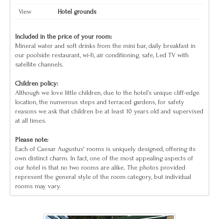
View
Hotel grounds
Included in the price of your room:
Mineral water and soft drinks from the mini bar, daily breakfast in
our poolside restaurant, wi-fi, air conditioning, safe, Led TV with
satellite channels.
Children policy:
Although we love little children, due to the hotel’s unique cliff-edge
location, the numerous steps and terraced gardens, for safety
reasons we ask that children be at least 10 years old and supervised
at all times.
Please note:
Each of Caesar Augustus' rooms is uniquely designed, offering its
own distinct charm. In fact, one of the most appealing aspects of
our hotel is that no two rooms are alike. The photos provided
represent the general style of the room category, but individual
rooms may vary.