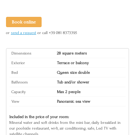
Book online
or
send a request
or call +39 081 8373395
Dimensions
28 square meters
Exterior
Terrace or balcony
Bed
Queen size double
Bathroom
Tub and/or shower
Capacity
Max 2 people
View
Panoramic sea view
Included in the price of your room:
Mineral water and soft drinks from the mini bar, daily breakfast in
our poolside restaurant, wi-fi, air conditioning, safe, Led TV with
satellite channels.