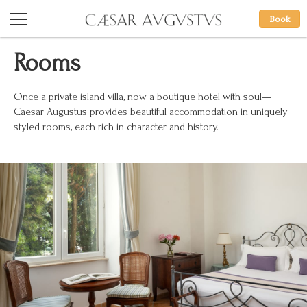
Book
Rooms
Once a private island villa, now a boutique hotel with soul—
Caesar Augustus provides beautiful accommodation in uniquely
styled rooms, each rich in character and history.