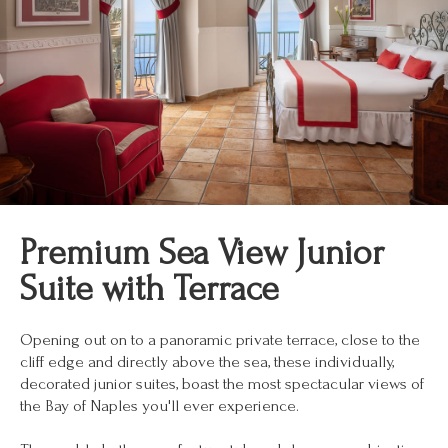
Premium Sea View Junior
Suite with Terrace
Opening out on to a panoramic private terrace, close to the
cliff edge and directly above the sea, these individually,
decorated junior suites, boast the most spectacular views of
the Bay of Naples you'll ever experience.