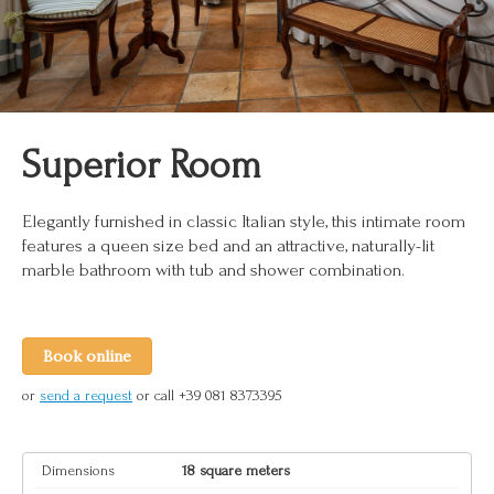
Superior Room
Elegantly furnished in classic Italian style, this intimate room
features a queen size bed and an attractive, naturally-lit
marble bathroom with tub and shower combination.
Book online
or
send a request
or call +39 081 8373395
Dimensions
18 square meters