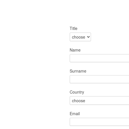
Title
Name
Surname
Country
Email