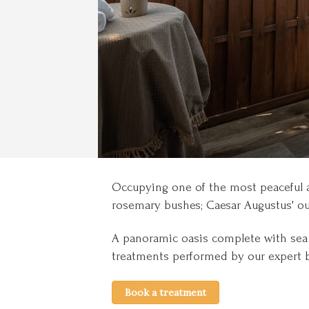
Occupying one of the most peaceful a
rosemary bushes; Caesar Augustus' out
A panoramic oasis complete with sea v
treatments performed by our expert 
Book a treatment