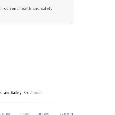
th current health and safety
Webcam
Gallery
Recruitment
ARTURE
1
night
ROOMS
GUESTS