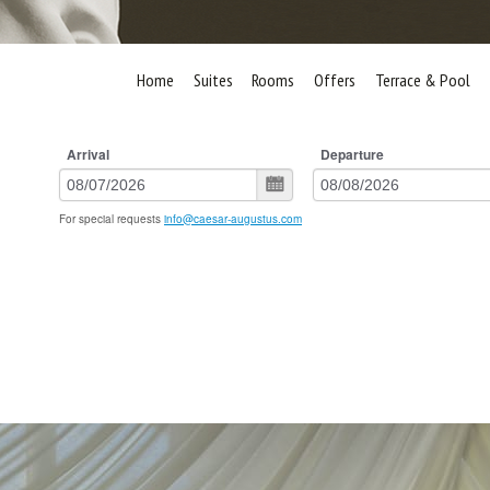
Home
Suites
Rooms
Offers
Terrace & Pool
Arrival
Departure
For special requests
info@caesar-augustus.com