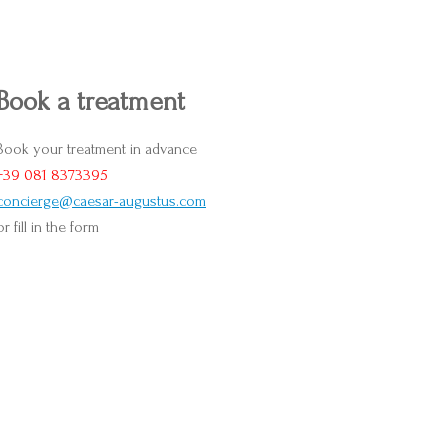
Book a treatment
Book your treatment in advance
+39 081 8373395
concierge@caesar-augustus.com
or fill in the form