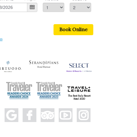
Book Online
om
The Best Italy Resort
Hotel 2020