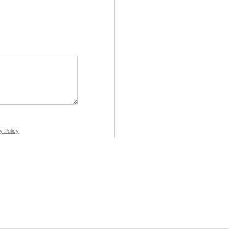
y Policy