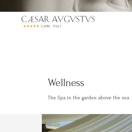
Wellness
The Spa in the garden above the sea