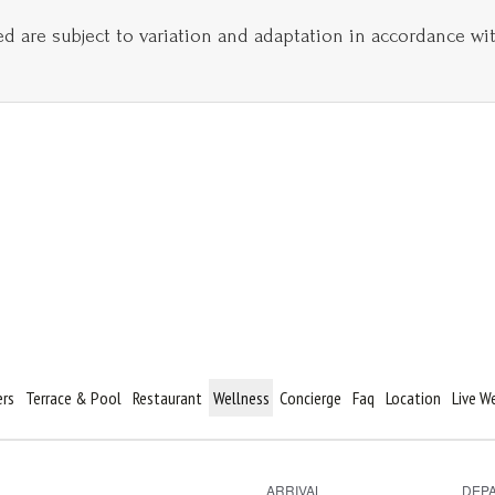
ed are subject to variation and adaptation in accordance wi
ers
Terrace & Pool
Restaurant
Wellness
Concierge
Faq
Location
Live 
ARRIVAL
DEP