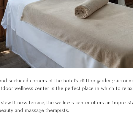
nd secluded corners of the hotel's clifftop garden; surrou
door wellness center is the perfect place in which to relax
iew fitness terrace, the wellness center offers an impressi
beauty and massage therapists.