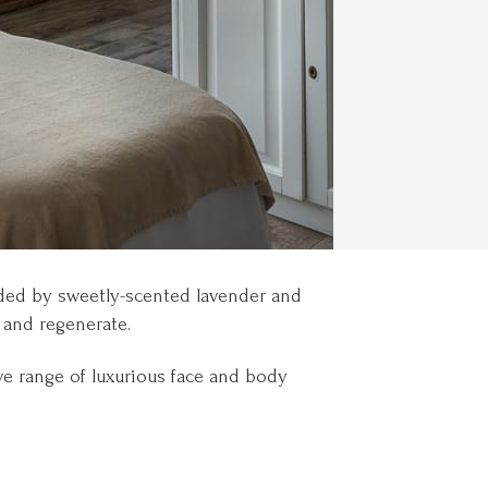
nded by sweetly-scented lavender and
 and regenerate.
ve range of luxurious face and body