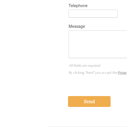
Telephone
Message
All fields are required
By clicking "Send" you accept the
Privac
Send