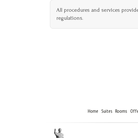
All procedures and services provid
regulations.
Home
Suites
Rooms
Off