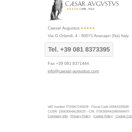
Caesar Augustus
Via G.Orlandi, 4
-
80071
Anacapri
(Na)
Italy
Tel.
+39 081 8373395
Fax
+39 081 8371444
info@caesar-augustus.com
Caesar Augustus
Soc. Amm.ne Gestione Alberghi S.p.A.
P.IVA IT03567240639 - C.F. 00944330588
My Business
cebook
Tripadvisor
Youtube
Instagram
VAT number IT03567240639 - Fiscal Code 00944330588
CUSR: 15063004ALB0020
CUSR: 15063004ALB0020 - CIN: IT063004A1M8XWA47I
CIN: IT063004A1M8XWA47I
Company Info
Privacy Policy
Cookie Policy
Cookie Con
-
-
-
Via G.Orlandi, 4
80071 Anacapri, Napoli - Italy