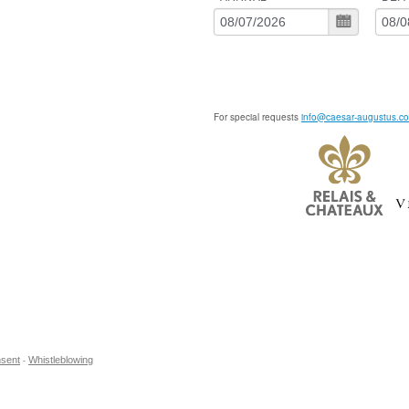
For special requests
info@caesar-augustus.c
sent
Whistleblowing
-