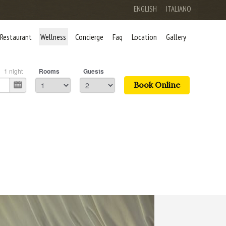
ENGLISH
ITALIANO
Restaurant
Wellness
Concierge
Faq
Location
Gallery
1
night
Rooms
Guests
Book Online